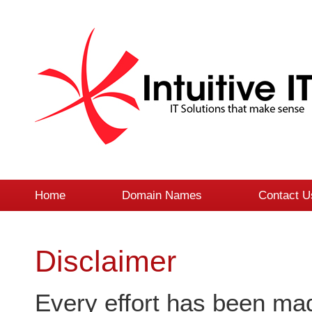
Home
Domain Names
Contact U
Disclaimer
Every effort has been mad