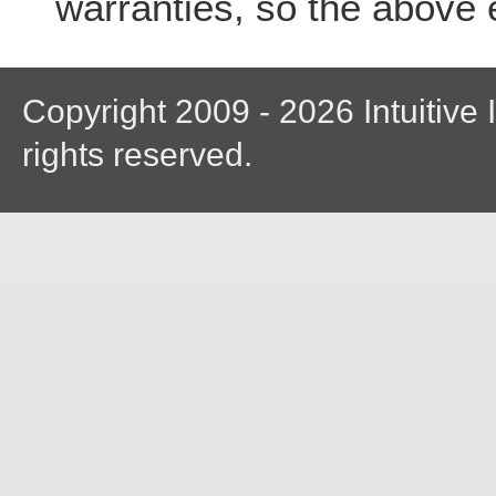
warranties, so the above 
Copyright 2009 - 2026 Intuitive I
rights reserved.