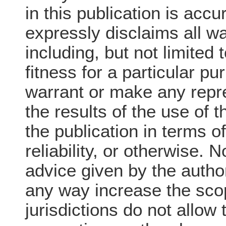
in this publication is acc
expressly disclaims all wa
including, but not limited 
fitness for a particular p
warrant or make any repre
the results of the use of 
the publication in terms o
reliability, or otherwise. 
advice given by the author
any way increase the sco
jurisdictions do not allow